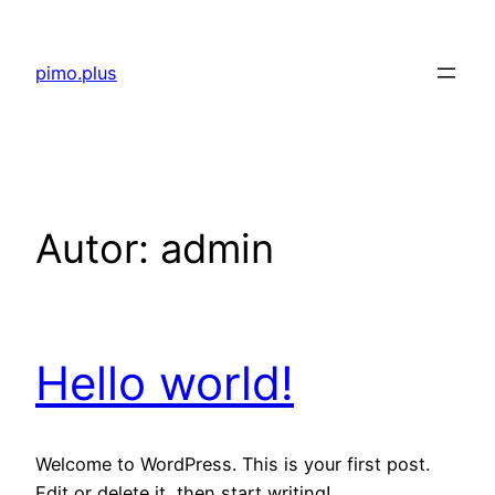
Saltar
al
pimo.plus
contenido
Autor:
admin
Hello world!
Welcome to WordPress. This is your first post.
Edit or delete it, then start writing!