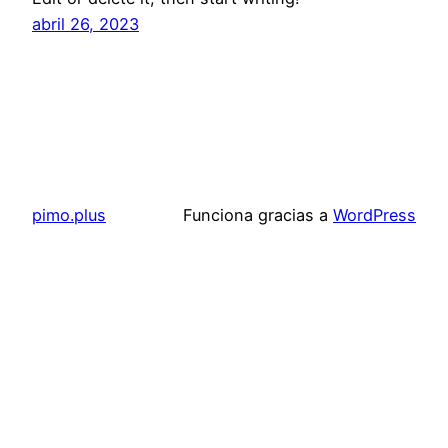
abril 26, 2023
pimo.plus
Funciona gracias a
WordPress